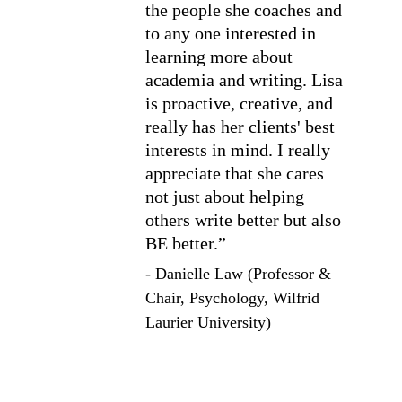
the people she coaches and 
to any one interested in 
learning more about 
academia and writing. Lisa 
is proactive, creative, and 
really has her clients' best 
interests in mind. I really 
appreciate that she cares 
not just about helping 
others write better but also 
BE better.”
- 
Danielle Law (Professor & 
Chair, Psychology, Wilfrid 
Laurier University)