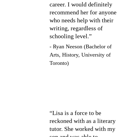
career. I would definitely 
recommend her for anyone 
who needs help with their 
writing, regardless of 
schooling level.”
- Ryan Neeson (Bachelor of 
Arts, History, University of 
Toronto)
“Lisa is a force to be 
reckoned with as a literary 
tutor. She worked with my 
son and was able to 