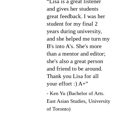
“Lisa is a great listener 
and gives her students 
great feedback. I was her 
student for my final 2 
years during university, 
and she helped me turn my 
B's into A's. She's more 
than a mentor and editor; 
she's also a great person 
and friend to be around. 
Thank you Lisa for all 
your effort :) A+”
- Ken Yu (Bachelor of Arts. 
East Asian Studies, University 
of Toronto)