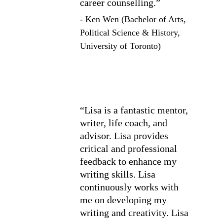
career counselling.”
- Ken Wen (Bachelor of Arts, 
Political Science & History, 
University of Toronto)
“Lisa is a fantastic mentor, 
writer, life coach, and 
advisor. Lisa provides 
critical and professional 
feedback to enhance my 
writing skills. Lisa 
continuously works with 
me on developing my 
writing and creativity. Lisa 