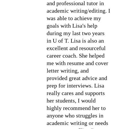
and professional tutor in 
academic writing/editing. I 
was able to achieve my 
goals with Lisa's help 
during my last two years 
in U of T. Lisa is also an 
excellent and resourceful 
career coach. She helped 
me with resume and cover 
letter writing, and 
provided great advice and 
prep for interviews. Lisa 
really cares and supports 
her students, I would 
highly recommend her to 
anyone who struggles in 
academic writing or needs 