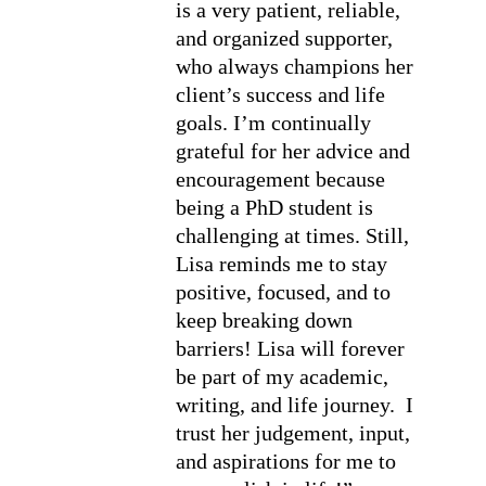
is a very patient, reliable, 
and organized supporter, 
who always champions her 
client’s success and life 
goals. I’m continually 
grateful for her advice and 
encouragement because 
being a PhD student is 
challenging at times. Still, 
Lisa reminds me to stay 
positive, focused, and to 
keep breaking down 
barriers! Lisa will forever 
be part of my academic, 
writing, and life journey.  I 
trust her judgement, input, 
and aspirations for me to 