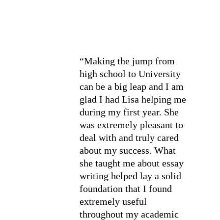
“Making the jump from 
high school to University 
can be a big leap and I am 
glad I had Lisa helping me 
during my first year. She 
was extremely pleasant to 
deal with and truly cared 
about my success. What 
she taught me about essay 
writing helped lay a solid 
foundation that I found 
extremely useful 
throughout my academic 