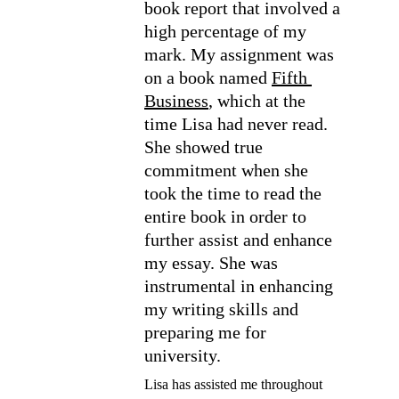
book report that involved a 
high percentage of my 
mark. My assignment was 
on a book named 
Fifth 
Business
, which at the 
time Lisa had never read. 
She showed true 
commitment when she 
took the time to read the 
entire book in order to 
further assist and enhance 
my essay. She was 
instrumental in enhancing 
my writing skills and 
preparing me for 
university.
Lisa has assisted me throughout 