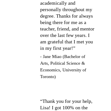
academically and 
personally throughout my 
degree. Thanks for always 
being there for me as a 
teacher, friend, and mentor 
over the last few years. I 
am grateful that I met you 
in my first year!”
- Jane Miao (Bachelor of 
Arts, Political Science & 
Economics, University of 
Toronto)
“Thank you for your help, 
Lisa! I got 100% on the 