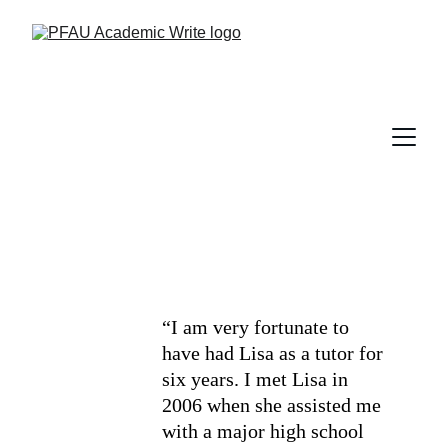
“I am very fortunate to 
have had Lisa as a tutor for 
six years. I met Lisa in 
2006 when she assisted me 
with a major high school 