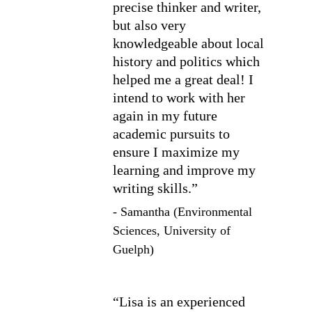
precise thinker and writer, 
but also very 
knowledgeable about local 
history and politics which 
helped me a great deal! I 
intend to work with her 
again in my future 
academic pursuits to 
ensure I maximize my 
learning and improve my 
writing skills.”
- Samantha (Environmental 
Sciences, University of 
Guelph)
“Lisa is an experienced 