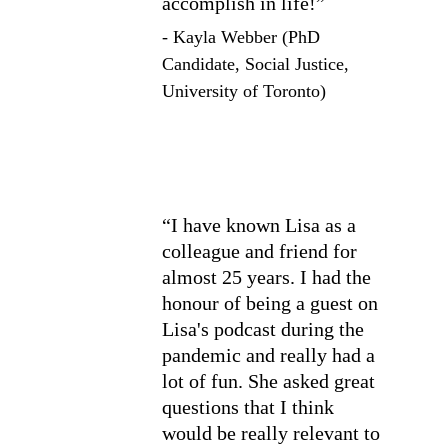
accomplish in life!”
- Kayla Webber (PhD 
Candidate, Social Justice, 
University of Toronto)
“I have known Lisa as a 
colleague and friend for 
almost 25 years. I had the 
honour of being a guest on 
Lisa's podcast during the 
pandemic and really had a 
lot of fun. She asked great 
questions that I think 
would be really relevant to 