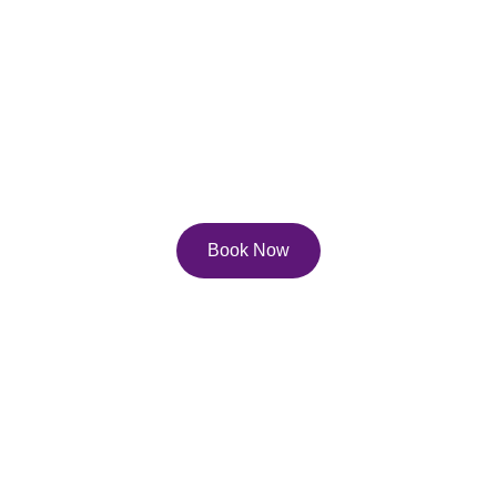
Services
Explore our diverse service and course offerings to 
help you reach your full potential on the page, and 
in life!
Book Now
Contact Us
Email: 
lisa.pfau@pfau.ca
Phone: 416-247-0702