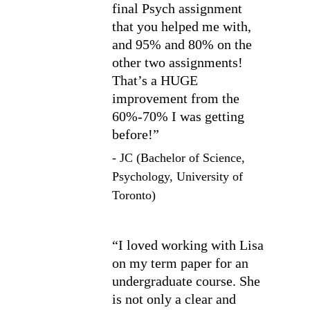
final Psych assignment 
that you helped me with, 
and 95% and 80% on the 
other two assignments! 
That’s a HUGE 
improvement from the 
60%-70% I was getting 
before!”
- JC (Bachelor of Science, 
Psychology, University of 
Toronto)
“I loved working with Lisa 
on my term paper for an 
undergraduate course. She 
is not only a clear and 