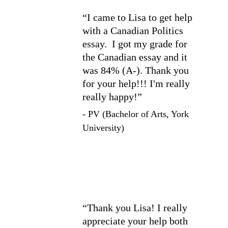
“I came to Lisa to get help 
with a Canadian Politics 
essay.  I got my grade for 
the Canadian essay and it 
was 84% (A-). Thank you 
for your help!!! I'm really 
really happy!”
- PV (Bachelor of Arts, York 
University)
“Thank you Lisa! I really 
appreciate your help both 