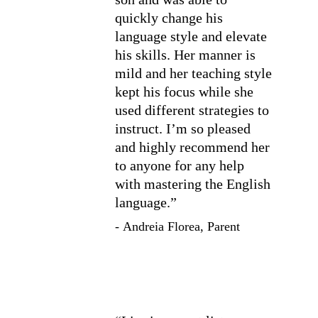
quickly change his 
language style and elevate 
his skills. Her manner is 
mild and her teaching style 
kept his focus while she 
used different strategies to 
instruct. I’m so pleased 
and highly recommend her 
to anyone for any help 
with mastering the English 
language.”
- Andreia Florea, Parent