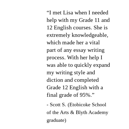
“I met Lisa when I needed 
help with my Grade 11 and 
12 English courses. She is 
extremely knowledgeable, 
which made her a vital 
part of any essay writing 
process. With her help I 
was able to quickly expand 
my writing style and 
diction and completed 
Grade 12 English with a 
final grade of 95%.”
- 
Scott S. (Etobicoke School 
of the Arts & Blyth Academy 
graduate)