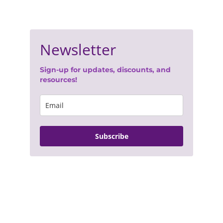
Join Our Newsletter
- 
Terms of Service
- 
Privacy Policy
© 2025. All rights reserved.