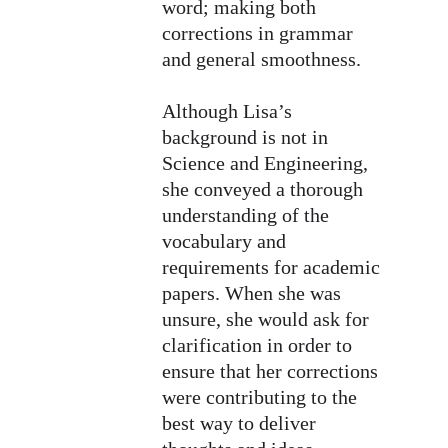
word; making both 
corrections in grammar 
and general smoothness. 
Although Lisa’s 
background is not in 
Science and Engineering, 
she conveyed a thorough 
understanding of the 
vocabulary and 
requirements for academic 
papers. When she was 
unsure, she would ask for 
clarification in order to 
ensure that her corrections 
were contributing to the 
best way to deliver 