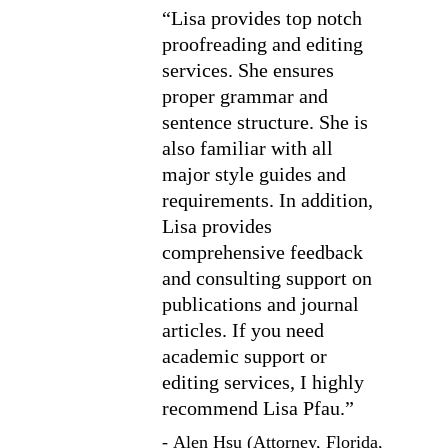
“Lisa provides top notch 
proofreading and editing 
services. She ensures 
proper grammar and 
sentence structure. She is 
also familiar with all 
major style guides and 
requirements. In addition, 
Lisa provides 
comprehensive feedback 
and consulting support on 
publications and journal 
articles. If you need 
academic support or 
editing services, I highly 
recommend Lisa Pfau.”
- Alen Hsu (Attorney, Florida, 