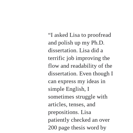
“I asked Lisa to proofread 
and polish up my Ph.D. 
dissertation. Lisa did a 
terrific job improving the 
flow and readability of the 
dissertation. Even though I 
can express my ideas in 
simple English, I 
sometimes struggle with 
articles, tenses, and 
prepositions. Lisa 
patiently checked an over 
200 page thesis word by 