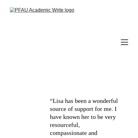
“Lisa has been a wonderful 
source of support for me. I 
have known her to be very 
resourceful, 
compassionate and 