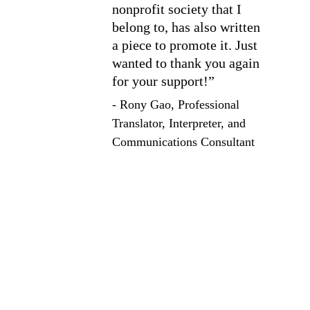
nonprofit society that I 
belong to, has also written 
a piece to promote it. Just 
wanted to thank you again 
for your support!”
- Rony Gao, Professional 
Translator, Interpreter, and 
Communications Consultant
Services
Explore our diverse service and course offerings to 
help you reach your full potential on the page, and 