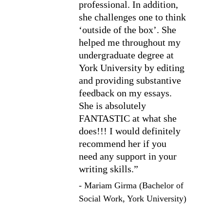
professional. In addition, 
she challenges one to think 
‘outside of the box’. She 
helped me throughout my 
undergraduate degree at 
York University by editing 
and providing substantive 
feedback on my essays. 
She is absolutely 
FANTASTIC at what she 
does!!! I would definitely 
recommend her if you 
need any support in your 
writing skills.”
- Mariam Girma (Bachelor of 
Social Work, York University)