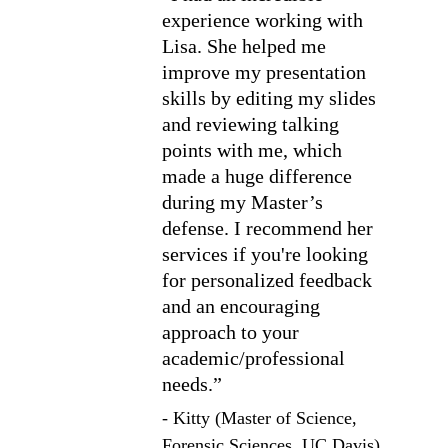
experience working with 
Lisa. She helped me 
improve my presentation 
skills by editing my slides 
and reviewing talking 
points with me, which 
made a huge difference 
during my Master’s 
defense. I recommend her 
services if you're looking 
for personalized feedback 
and an encouraging 
approach to your 
academic/professional 
needs.”
- Kitty (Master of Science, 
Forensic Sciences, UC Davis)