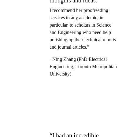
thoughts and ideas.
I recommend her proofreading 
services to any academic, in 
particular, to scholars in Science 
and Engineering who need help 
polishing up their technical reports 
and journal articles.”
- Ning Zhang (PhD Electrical 
Engineering, Toronto Metropolitan 
University)   
“I had an incredible 