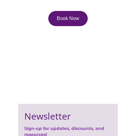
in life!
Book Now
Contact Us
Email: 
lisa.pfau@pfau.ca
Phone: 416-247-0702
Join Our Newsletter