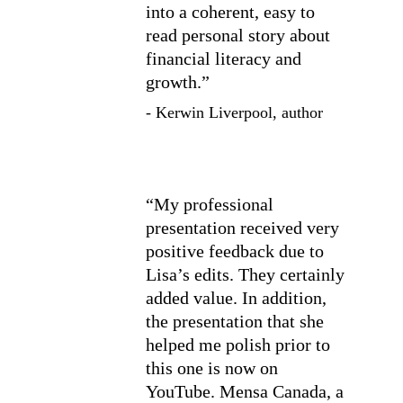
into a coherent, easy to 
read personal story about 
financial literacy and 
growth.”
- Kerwin Liverpool, author
“My professional 
presentation received very 
positive feedback due to 
Lisa’s edits. They certainly 
added value. In addition, 
the presentation that she 
helped me polish prior to 
this one is now on 
YouTube. Mensa Canada, a 