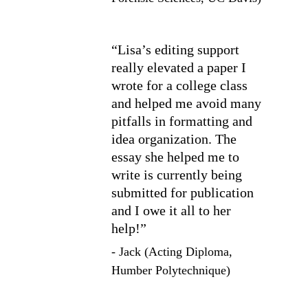
“Lisa’s editing support 
really elevated a paper I 
wrote for a college class 
and helped me avoid many 
pitfalls in formatting and 
idea organization. The 
essay she helped me to 
write is currently being 
submitted for publication 
and I owe it all to her 
help!”
- Jack (Acting Diploma, 
Humber Polytechnique)