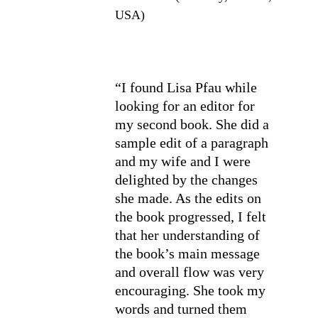
USA)
“I found Lisa Pfau while 
looking for an editor for 
my second book. She did a 
sample edit of a paragraph 
and my wife and I were 
delighted by the changes 
she made. As the edits on 
the book progressed, I felt 
that her understanding of 
the book’s main message 
and overall flow was very 
encouraging. She took my 
words and turned them 