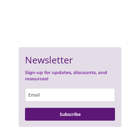
Join Our Newsletter
- 
Terms of Service