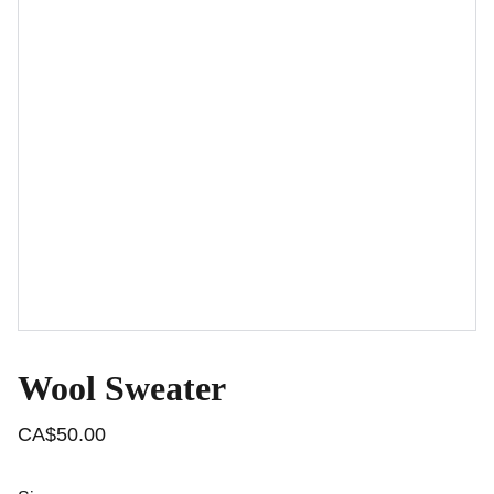
Wool Sweater
CA$50.00