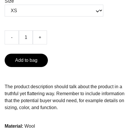
Size
-
+
Add to bag
The product description should talk about the product in a
truthful yet flattering way. Remember to include information
that the potential buyer would need, for example details on
sizing, color, and function.
Material:
Wool