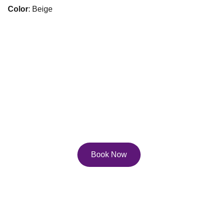
Color
: Beige
Services
Explore our diverse service and course offerings to 
help you reach your full potential on the page, and 
in life!
Book Now
Contact Us
Email: 
lisa.pfau@pfau.ca
Phone: 416-247-0702