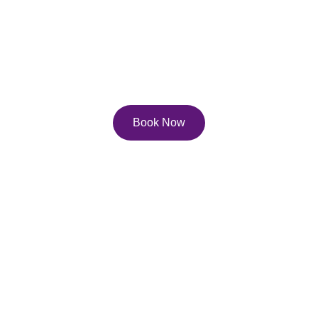
Services
Explore our diverse service and course offerings to 
help you reach your full potential on the page, and 
in life!
Book Now
Contact Us
Email: 
lisa.pfau@pfau.ca
Phone: 416-247-0702
Join Our Newsletter