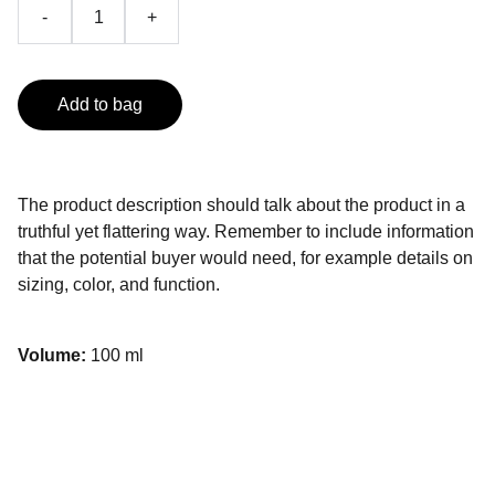
-
+
Add to bag
The product description should talk about the product in a
truthful yet flattering way. Remember to include information
that the potential buyer would need, for example details on
sizing, color, and function.
Volume:
100 ml