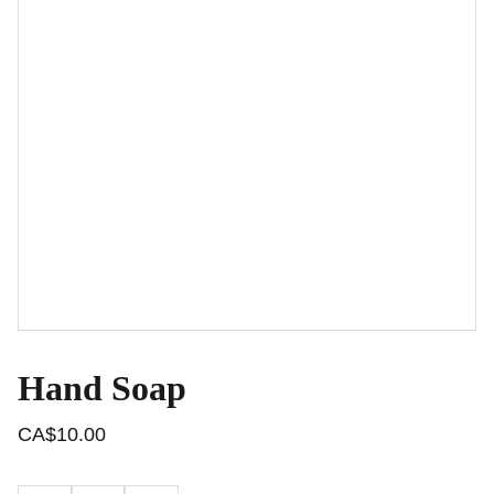
Hand Soap
CA$10.00